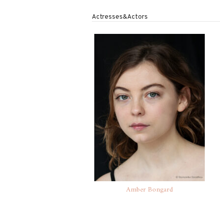
Actresses&Actors
Amber Bongard