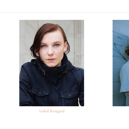
Isabel Bongard