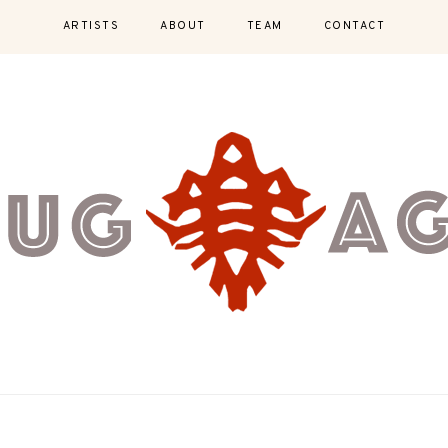
ARTISTS
ABOUT
TEAM
CONTACT