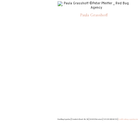
Paula Grasshoff
Red Bug Agentur | Friedrich-Ebert-Str. 56 | 14469 Potsdam | +49 331 200 60 99 |
mail@redbug-agentur.de