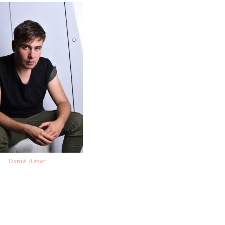
Daniel Reber