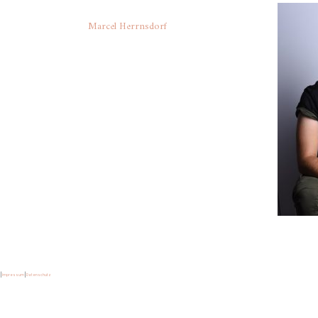
Marcel Herrnsdorf
|
Impressum
|
Datenschutz