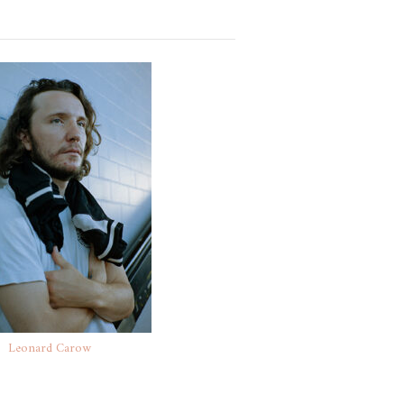
Leonard Carow