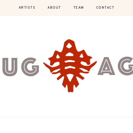
ARTISTS
ABOUT
TEAM
CONTACT