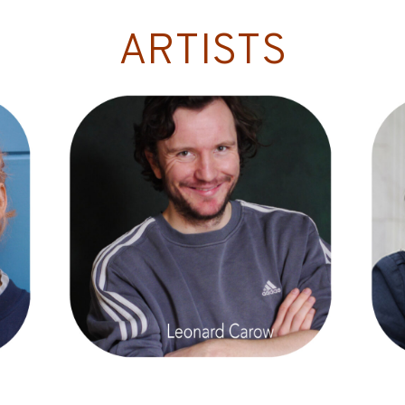
ARTISTS